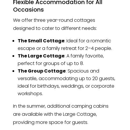
Flexible Accommodation for All
Occasions
We offer three year-round cottages
designed to cater to different needs:
The Small Cottage
: Ideal for a romantic
escape or a family retreat for 2–4 people.
The Large Cottage
: A family favorite,
perfect for groups of up to 8.
The Group Cottage
: Spacious and
versatile, accommodating up to 20 guests,
ideal for birthdays, weddings, or corporate
workshops.
In the summer, additional camping cabins
are available with the Large Cottage,
providing more space for guests.