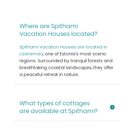
Where are Spithami
Vacation Houses located?
Spithami Vacation Houses are located in
Läänemaa
, one of Estonia's most scenic
regions. Surrounded by tranquil forests and
breathtaking coastal landscapes, they offer
a peaceful retreat in nature.
What types of cottages
are available at Spithami?