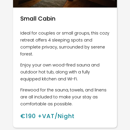
Small Cabin
Ideal for couples or small groups, this cozy
retreat offers 4 sleeping spots and
complete privacy, surrounded by serene
forest.
Enjoy your own wood-fired sauna and
outdoor hot tub, along with a fully
equipped kitchen and Wi-Fi.
Firewood for the sauna, towels, and linens
are all included to make your stay as
comfortable as possible.
€190 +VAT/Night