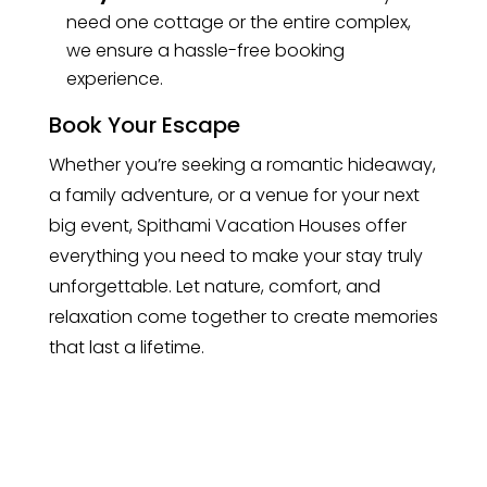
need one cottage or the entire complex,
we ensure a hassle-free booking
experience.
Book Your Escape
Whether you’re seeking a romantic hideaway,
a family adventure, or a venue for your next
big event, Spithami Vacation Houses offer
everything you need to make your stay truly
unforgettable. Let nature, comfort, and
relaxation come together to create memories
that last a lifetime.