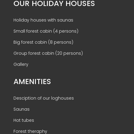
OUR HOLIDAY HOUSES
Holiday houses with saunas
Small forest cabin (4 persons)
Big forest cabin (8 persons)
Group forest cabin (20 persons)
Gallery
AMENITIES
Desciption of our loghouses
Saunas
Hot tubes
Forest theraphy