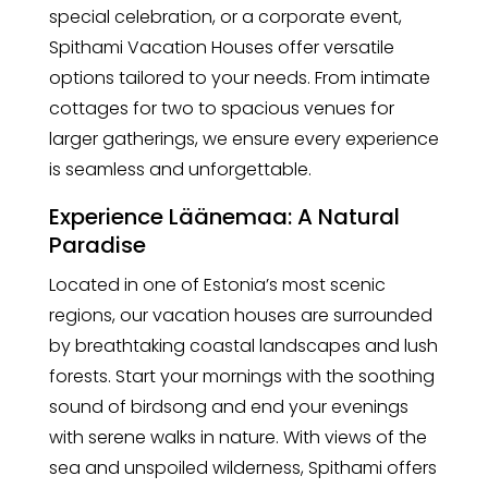
special celebration, or a corporate event,
Spithami Vacation Houses offer versatile
options tailored to your needs. From intimate
cottages for two to spacious venues for
larger gatherings, we ensure every experience
is seamless and unforgettable.
Experience Läänemaa: A Natural
Paradise
Located in one of Estonia’s most scenic
regions, our vacation houses are surrounded
by breathtaking coastal landscapes and lush
forests. Start your mornings with the soothing
sound of birdsong and end your evenings
with serene walks in nature. With views of the
sea and unspoiled wilderness, Spithami offers