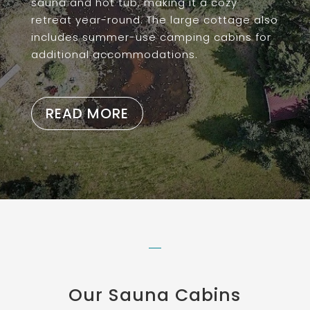
sauna and hot tub, making it a cozy
retreat year-round. The large cottage also
includes summer-use camping cabins for
additional accommodations.
READ MORE
Our Sauna Cabins