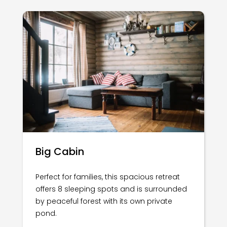
Big Cabin
Perfect for families, this spacious retreat
offers 8 sleeping spots and is surrounded
by peaceful forest with its own private
pond.