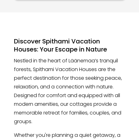
Discover Spithami Vacation
Houses: Your Escape in Nature
Nestled in the heart of Läänemaa’s tranquil
forests, Spithami Vacation Houses are the
perfect destination for those seeking peace,
relaxation, and a connection with nature.
Designed for comfort and equipped with all
modern amenities, our cottages provide a
memorable retreat for families, couples, and
groups.
Whether you're planning a quiet getaway, a