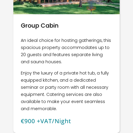
Group Cabin
An ideal choice for hosting gatherings, this
spacious property accommodates up to
20 guests and features separate living
and sauna houses.
Enjoy the luxury of a private hot tub, a fully
equipped kitchen, and a dedicated
seminar or party room with all necessary
equipment. Catering services are also
available to make your event seamless
and memorable.
€900 +VAT/Night