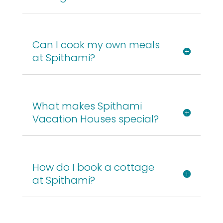
Can I cook my own meals
at Spithami?
What makes Spithami
Vacation Houses special?
How do I book a cottage
at Spithami?