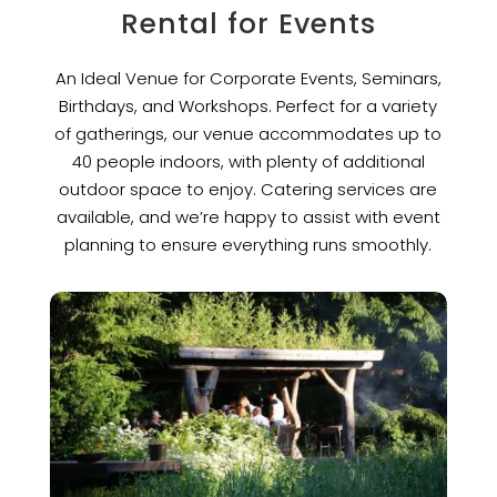
Rental for Events
An Ideal Venue for Corporate Events, Seminars,
Birthdays, and Workshops. Perfect for a variety
of gatherings, our venue accommodates up to
40 people indoors, with plenty of additional
outdoor space to enjoy. Catering services are
available, and we’re happy to assist with event
planning to ensure everything runs smoothly.