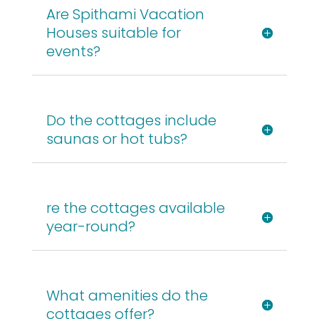
Are Spithami Vacation
Houses suitable for
events?
Do the cottages include
saunas or hot tubs?
re the cottages available
year-round?
What amenities do the
cottages offer?