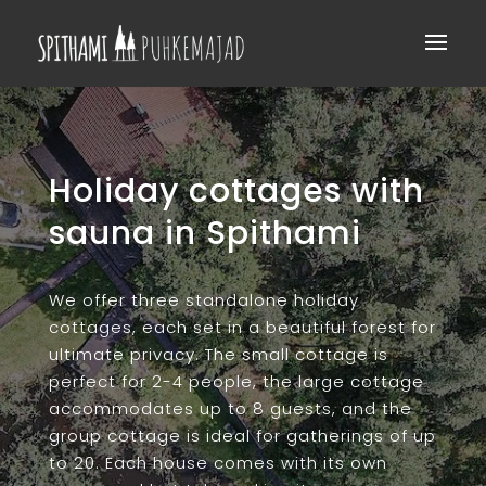
​Holiday cottages with
sauna in Spithami
We offer three standalone holiday
cottages, each set in a beautiful forest for
ultimate privacy. The small cottage is
perfect for 2-4 people, the large cottage
accommodates up to 8 guests, and the
group cottage is ideal for gatherings of up
to 20. Each house comes with its own