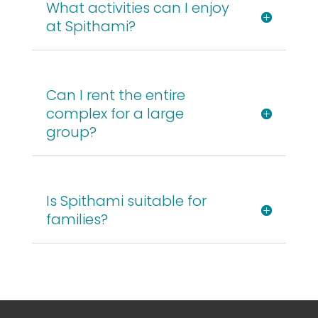
What activities can I enjoy
at Spithami?
Can I rent the entire
complex for a large
group?
Is Spithami suitable for
families?