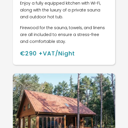
Enjoy a fully equipped kitchen with Wi-Fi,
along with the luxury of a private sauna
and outdoor hot tub.
Firewood for the sauna, towels, and linens
are all included to ensure a stress-free
and comfortable stay.
€290 +VAT/Night