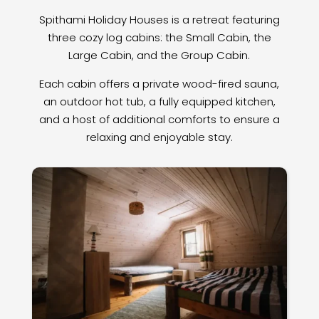
Spithami Holiday Houses is a retreat featuring
three cozy log cabins: the Small Cabin, the
Large Cabin, and the Group Cabin.
Each cabin offers a private wood-fired sauna,
an outdoor hot tub, a fully equipped kitchen,
and a host of additional comforts to ensure a
relaxing and enjoyable stay.