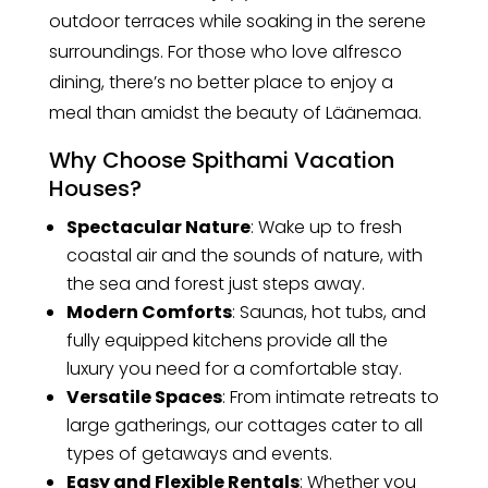
outdoor terraces while soaking in the serene
surroundings. For those who love alfresco
dining, there’s no better place to enjoy a
meal than amidst the beauty of Läänemaa.
Why Choose Spithami Vacation
Houses?
Spectacular Nature
: Wake up to fresh
coastal air and the sounds of nature, with
the sea and forest just steps away.
Modern Comforts
: Saunas, hot tubs, and
fully equipped kitchens provide all the
luxury you need for a comfortable stay.
Versatile Spaces
: From intimate retreats to
large gatherings, our cottages cater to all
types of getaways and events.
Easy and Flexible Rentals
: Whether you