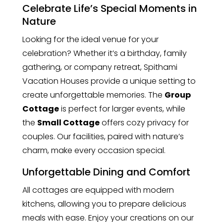
Celebrate Life’s Special Moments in
Nature
Looking for the ideal venue for your
celebration? Whether it’s a birthday, family
gathering, or company retreat, Spithami
Vacation Houses provide a unique setting to
create unforgettable memories. The
Group
Cottage
is perfect for larger events, while
the
Small Cottage
offers cozy privacy for
couples. Our facilities, paired with nature’s
charm, make every occasion special.
Unforgettable Dining and Comfort
All cottages are equipped with modern
kitchens, allowing you to prepare delicious
meals with ease. Enjoy your creations on our