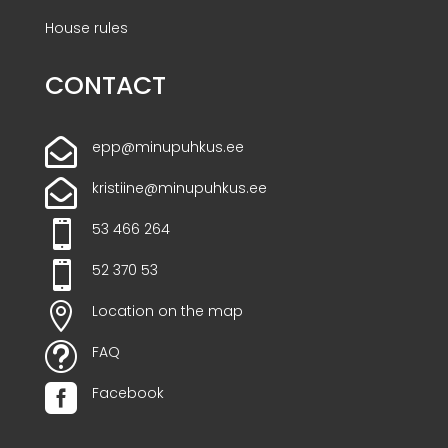
House rules
CONTACT

epp@minupuhkus.ee

kristiine@minupuhkus.ee

53 466 264

52 370 53

Location on the map
t
FAQ

Facebook