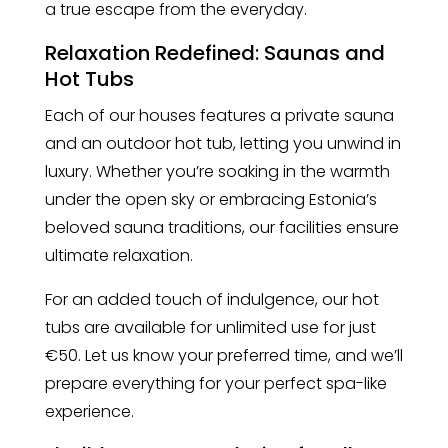
a true escape from the everyday.
Relaxation Redefined: Saunas and
Hot Tubs
Each of our houses features a private sauna
and an outdoor hot tub, letting you unwind in
luxury. Whether you’re soaking in the warmth
under the open sky or embracing Estonia’s
beloved sauna traditions, our facilities ensure
ultimate relaxation.
For an added touch of indulgence, our hot
tubs are available for unlimited use for just
€50. Let us know your preferred time, and we’ll
prepare everything for your perfect spa-like
experience.