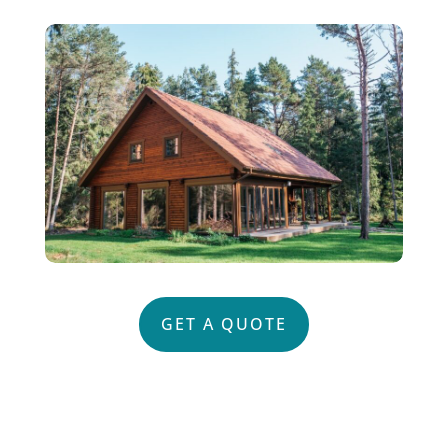
GET A QUOTE